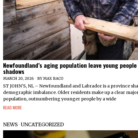
Newfoundland’s aging population leave young people i
shadows
MARCH 20, 2026
BY
MAX BACO
ST JOHN’S, NL – Newfoundland and Labrador is a province sha
demographic imbalance. Older residents make up a clear majori
population, outnumbering younger people by a wide
READ MORE
NEWS
·
UNCATEGORIZED