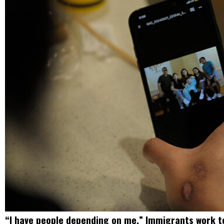
“I have people depending on me.” Immigrants work to