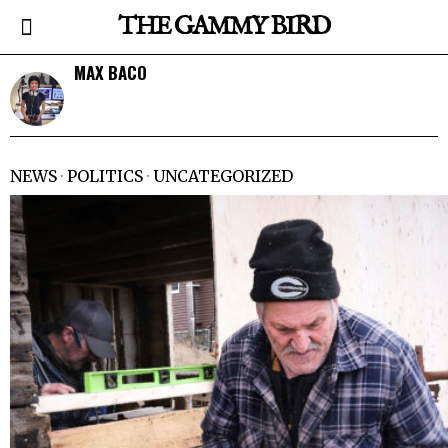
THE GAMMY BIRD
MAX BACO
NEWS
·
POLITICS
·
UNCATEGORIZED