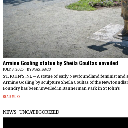
Armine Gosling statue by Sheila Coultas unveiled
JULY 3, 2025
BY
MAX BACO
ST. JOHN’S, NL – A statue of early Newfoundland feminist and 
Armine Gosling by sculpture Sheila Coultas of the Newfoundl
Foundry has been unveiled in Bannerman Park in St John’s
READ MORE
NEWS
·
UNCATEGORIZED