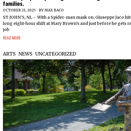
families.
OCTOBER 21, 2025
BY
MAX BACO
ST JOHN’S, NL – With a Spider-man mask on, Giuseppe Jaco hits
long eight-hour shift at Mary Brown’s and just before he gets re
job
READ MORE
ARTS
·
NEWS
·
UNCATEGORIZED