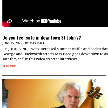
Do you feel safe in downtown St John’s?
JUNE 15, 2025
BY
MAX BACO
ST. JOHN’S, NL – With increased summer traffic and pedestrian
George and Duckworth streets Max Baco goes downtown to as
safe they feel in this video streeter interviews.
READ MORE