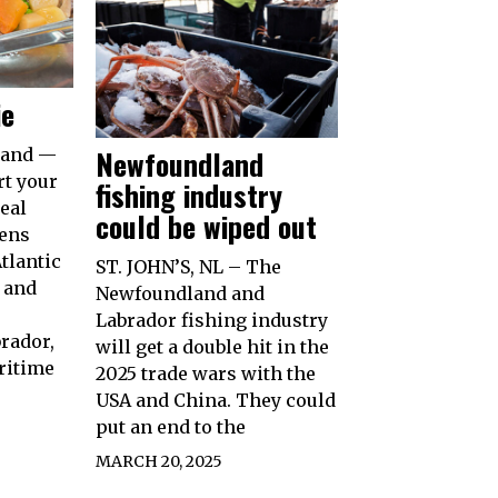
ie
Newfoundland
land —
rt your
fishing industry
eal
could be wiped out
pens
tlantic
ST. JOHN’S, NL – The
 and
Newfoundland and
Labrador fishing industry
rador,
will get a double hit in the
ritime
2025 trade wars with the
USA and China. They could
put an end to the
MARCH 20, 2025