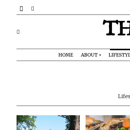
TH
HOME
ABOUT
LIFESTY
Life