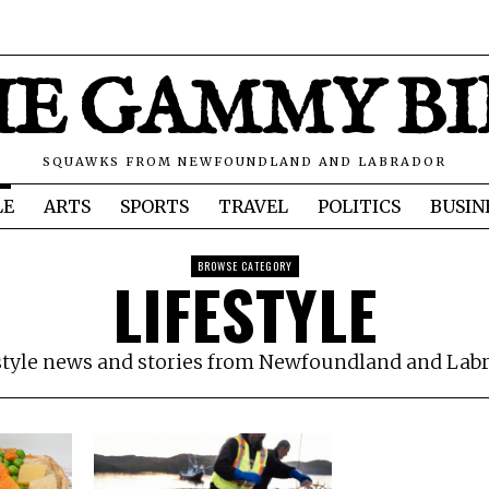
E GAMMY B
SQUAWKS FROM NEWFOUNDLAND AND LABRADOR
LE
ARTS
SPORTS
TRAVEL
POLITICS
BUSIN
BROWSE CATEGORY
LIFESTYLE
style news and stories from Newfoundland and Lab