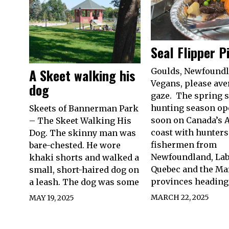
Seal Flipper P
A Skeet walking his
Goulds, Newfound
Vegans, please ave
dog
gaze. The spring s
hunting season o
Skeets of Bannerman Park
soon on Canada’s A
– The Skeet Walking His
coast with hunters
Dog. The skinny man was
fishermen from
bare-chested. He wore
Newfoundland, Lab
khaki shorts and walked a
Quebec and the Ma
small, short-haired dog on
provinces heading
a leash. The dog was some
MARCH 22, 2025
MAY 19, 2025