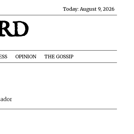
Today:
August 9, 2026
IRD
ESS
OPINION
THE GOSSIP
rador