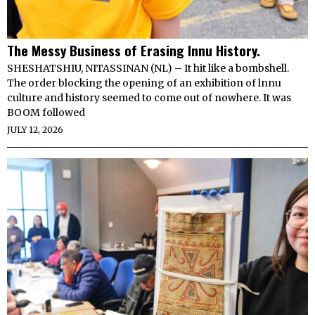
The Messy Business of Erasing Innu History.
SHESHATSHIU, NITASSINAN (NL) – It hit like a bombshell.
The order blocking the opening of an exhibition of lnnu
culture and history seemed to come out of nowhere. It was
BOOM followed
JULY 12, 2026