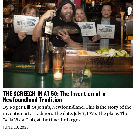
THE SCREECH-IN AT 50: The Invention of a
Newfoundland Tradition
By Roger Bill. St John’s, Newfoundland. This is the story of the
invention of a tradition. The date: July 3, 1975. The place: The
Bella Vista Club, at the time the largest
JUNE 23, 2025