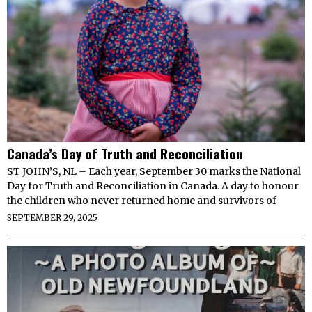
Canada’s Day of Truth and Reconciliation
ST JOHN’S, NL – Each year, September 30 marks the National
Day for Truth and Reconciliation in Canada. A day to honour
the children who never returned home and survivors of
SEPTEMBER 29, 2025