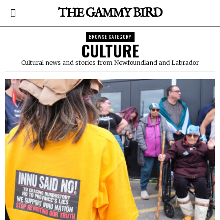
THE GAMMY BIRD
BROWSE CATEGORY
CULTURE
Cultural news and stories from Newfoundland and Labrador