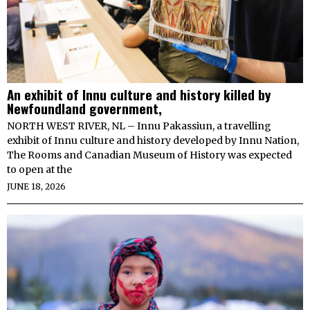
An exhibit of Innu culture and history killed by
Newfoundland government,
NORTH WEST RIVER, NL – Innu Pakassiun, a travelling
exhibit of Innu culture and history developed by Innu Nation,
The Rooms and Canadian Museum of History was expected
to open at the
JUNE 18, 2026