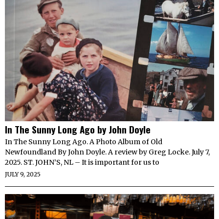
In The Sunny Long Ago by John Doyle
In The Sunny Long Ago. A Photo Album of Old
Newfoundland By John Doyle. A review by Greg Locke. July 7,
2025. ST. JOHN’S, NL – It is important for us to
JULY 9, 2025