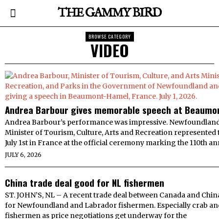
THE GAMMY BIRD
BROWSE CATEGORY
VIDEO
Andrea Barbour gives memorable speech at Beaumo
Andrea Barbour’s performance was impressive. Newfoundland
Minister of Tourism, Culture, Arts and Recreation represented
July 1st in France at the official ceremony marking the 110th an
JULY 6, 2026
China trade deal good for NL fishermen
ST. JOHN’S, NL – A recent trade deal between Canada and Chin
for Newfoundland and Labrador fishermen. Especially crab an
fishermen as price negotiations get underway for the