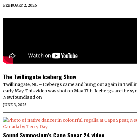
FEBRUARY 2, 2026
The Twillingate Iceberg Show
Twillinagate, NL – Icebergs came and hung out again in Twillin
early May. This video was shot on May 17th. Icebergs are the sy
Newfoundland on
JUNE 3, 2025
Sound Symposium’s Cape Spear 24 video