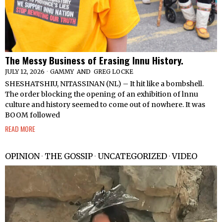
The Messy Business of Erasing Innu History.
JULY 12, 2026
GAMMY
AND
GREG LOCKE
SHESHATSHIU, NITASSINAN (NL) – It hit like a bombshell.
The order blocking the opening of an exhibition of lnnu
culture and history seemed to come out of nowhere. It was
BOOM followed
READ MORE
OPINION
·
THE GOSSIP
·
UNCATEGORIZED
·
VIDEO