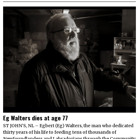
Eg Walters dies at age 77
ST JOHN’S, NL – Egbert (Eg) Walters, the man who dedicated
thirty years of his life to feeding tens of thousands of
Newfoundlanders and Labradorians through the Community