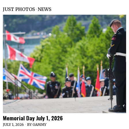
JUST PHOTOS
·
NEWS
Memorial Day July 1, 2026
JULY 1, 2026
BY
GAMMY