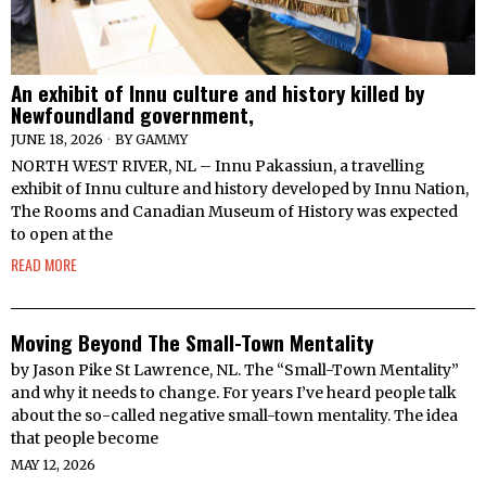
An exhibit of Innu culture and history killed by
Newfoundland government,
JUNE 18, 2026
BY
GAMMY
NORTH WEST RIVER, NL – Innu Pakassiun, a travelling
exhibit of Innu culture and history developed by Innu Nation,
The Rooms and Canadian Museum of History was expected
to open at the
READ MORE
Moving Beyond The Small-Town Mentality
by Jason Pike St Lawrence, NL. The “Small-Town Mentality”
and why it needs to change. For years I’ve heard people talk
about the so-called negative small-town mentality. The idea
that people become
MAY 12, 2026