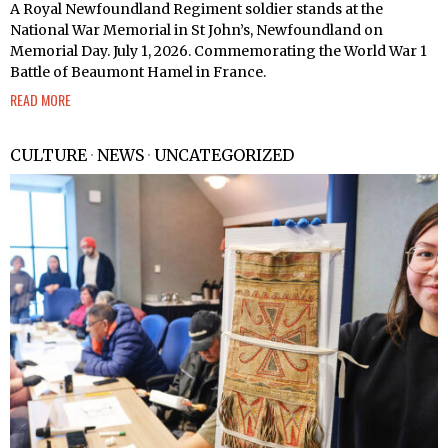
A Royal Newfoundland Regiment soldier stands at the
National War Memorial in St John’s, Newfoundland on
Memorial Day. July 1, 2026. Commemorating the World War 1
Battle of Beaumont Hamel in France.
READ MORE
CULTURE
·
NEWS
·
UNCATEGORIZED