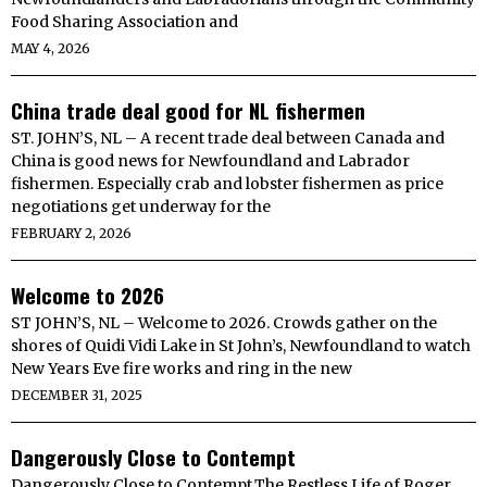
Food Sharing Association and
MAY 4, 2026
China trade deal good for NL fishermen
ST. JOHN’S, NL – A recent trade deal between Canada and
China is good news for Newfoundland and Labrador
fishermen. Especially crab and lobster fishermen as price
negotiations get underway for the
FEBRUARY 2, 2026
Welcome to 2026
ST JOHN’S, NL – Welcome to 2026. Crowds gather on the
shores of Quidi Vidi Lake in St John’s, Newfoundland to watch
New Years Eve fire works and ring in the new
DECEMBER 31, 2025
Dangerously Close to Contempt
Dangerously Close to Contempt.The Restless Life of Roger