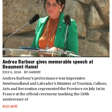
Andrea Barbour gives memorable speech at
Beaumont-Hamel
JULY 6, 2026
BY
GAMMY
Andrea Barbour’s performance was impressive.
Newfoundland and Labrador’s Minister of Tourism, Culture,
Arts and Recreation represented the Province on July 1st in
France at the official ceremony marking the 110th
anniversary of
READ MORE