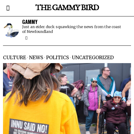
THE GAMMY BIRD
GAMMY
Just an eider duck squawking the news from the coast
of Newfoundland
CULTURE
·
NEWS
·
POLITICS
·
UNCATEGORIZED