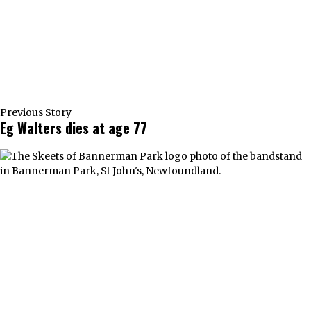
Previous Story
Eg Walters dies at age 77