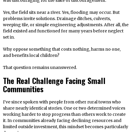
was discouraging for the sake of discouragement.
Yes, the field sits near a river. Yes, flooding may occur. But
problems invite solutions. Drainage ditches, culverts,
weeping tile, or simple engineering adjustments. After all, the
field existed and functioned for many years before neglect
set in.
Why oppose something that costs nothing, harms no one,
and benefits local children?
That question remains unanswered.
The Real Challenge Facing Small
Communities
I’ve since spoken with people from other rural towns who
share nearly identical stories. One or two determined voices
working harder to stop progress than others work to create
it. In communities already facing declining resources and
limited outside investment, this mindset becomes particularly