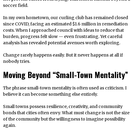
soccer field.
In my own hometown, our curling club has remained closed
since COVID, facing an estimated $1.6 million in remediation
costs. When I approached council with ideas to reduce that
burden, progress felt slow — even frustrating. Yet careful
analysis has revealed potential avenues worth exploring.
Change rarely happens easily. But it never happens at all if
nobody tries.
Moving Beyond “Small-Town Mentality”
The phrase small-town mentality is often used as criticism. I
believe it can become something else entirely.
Small towns possess resilience, creativity, and community
bonds that cities often envy. What must change is not the size
of the community but the willingness to imagine possibility
again.