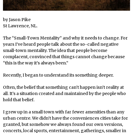
by Jason Pike
St Lawrence, NL.
The “Small-Town Mentality” and why it needs to change. For
years I’ve heard people talk about the so-called negative
small-town mentality. The idea that people become
complacent, convinced that things cannot change because
“this is the way it’s always been.”
Recently, I began to understand its something deeper.
Often, the belief that something can’t happen isn’t reality at
all. It’s a situation created and maintained by the people who
hold that belief.
I grew up in a small town with far fewer amenities than any
urban centre. We didn’t have the conveniences cities take for
granted, but somehow we always found our own versions,
concerts, local sports, entertainment, gatherings, smaller in