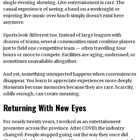
single evening showing. Live entertainment is rare. The
casual experience of seeing a band on a weeknight or
enjoying live music over lunch simply doesn’t exist here
anymore.
Sports look different too. Instead of large leagues with
dozens of teams, several communities must combine players
just to field one competitive team — often travelling four
hours or more to compete. Facilities are aging, underused, or
sometimes unavailable altogether.
And yet, something unexpected happens when conveniences
disappear. You learn to appreciate experiences more deeply.
Moments become memories because they are rare. Scarcity,
oddly enough, can create meaning.
Returning With New Eyes
For nearly twenty years, I worked as an entertainment
promoter across the province. After COVID, the industry
changed. People stopped going out the way they once did.