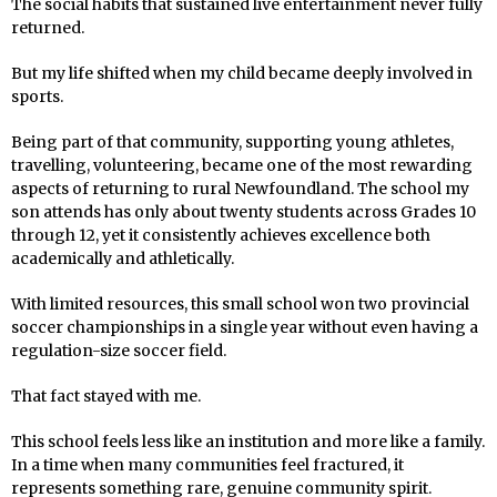
The social habits that sustained live entertainment never fully
returned.
But my life shifted when my child became deeply involved in
sports.
Being part of that community, supporting young athletes,
travelling, volunteering, became one of the most rewarding
aspects of returning to rural Newfoundland. The school my
son attends has only about twenty students across Grades 10
through 12, yet it consistently achieves excellence both
academically and athletically.
With limited resources, this small school won two provincial
soccer championships in a single year without even having a
regulation-size soccer field.
That fact stayed with me.
This school feels less like an institution and more like a family.
In a time when many communities feel fractured, it
represents something rare, genuine community spirit.