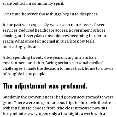
scale but rich in community spirit.
Over time, however, those things began to disappear.
In the past year especially, we’ve seen more losses: fewer
services, reduced healthcare access, government offices
closing, and everyday conveniences becoming harder to
reach. What once felt normal in rural life now feels
increasingly distant.
After spending twenty-five years living in an urban
environment and after facing serious personal medical
challenges, I made the decision to move back home to a town
of roughly 1,200 people.
The adjustment was profound.
Suddenly, the conveniences I had grown accustomed to were
gone. There were no spontaneous trips to the movie theatre
with ten films to choose from. The closest theatre now sits
forty minutes away, open only a few nights a week with a