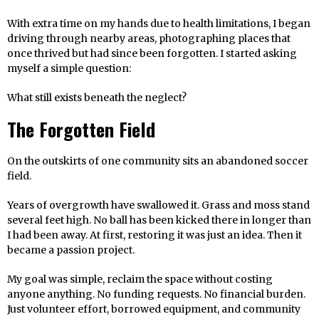
With extra time on my hands due to health limitations, I began
driving through nearby areas, photographing places that
once thrived but had since been forgotten. I started asking
myself a simple question:
What still exists beneath the neglect?
The Forgotten Field
On the outskirts of one community sits an abandoned soccer
field.
Years of overgrowth have swallowed it. Grass and moss stand
several feet high. No ball has been kicked there in longer than
I had been away. At first, restoring it was just an idea. Then it
became a passion project.
My goal was simple, reclaim the space without costing
anyone anything. No funding requests. No financial burden.
Just volunteer effort, borrowed equipment, and community