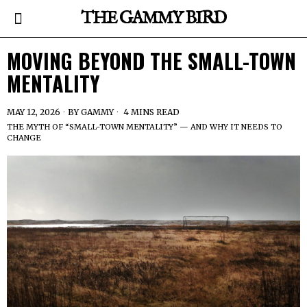
THE GAMMY BIRD
MOVING BEYOND THE SMALL-TOWN
MENTALITY
MAY 12, 2026
BY
GAMMY
4 MINS READ
THE MYTH OF “SMALL-TOWN MENTALITY” — AND WHY IT NEEDS TO
CHANGE