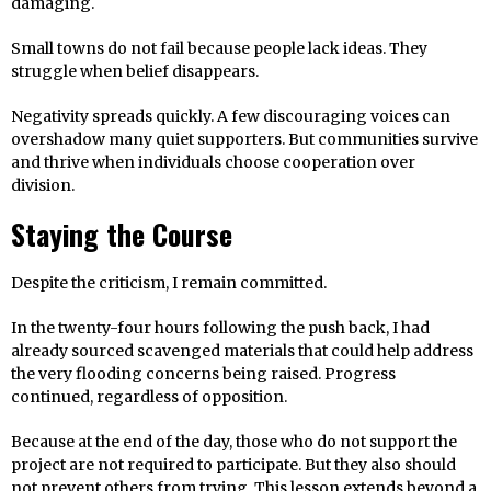
damaging.
Small towns do not fail because people lack ideas. They
struggle when belief disappears.
Negativity spreads quickly. A few discouraging voices can
overshadow many quiet supporters. But communities survive
and thrive when individuals choose cooperation over
division.
Staying the Course
Despite the criticism, I remain committed.
In the twenty-four hours following the push back, I had
already sourced scavenged materials that could help address
the very flooding concerns being raised. Progress
continued, regardless of opposition.
Because at the end of the day, those who do not support the
project are not required to participate. But they also should
not prevent others from trying. This lesson extends beyond a