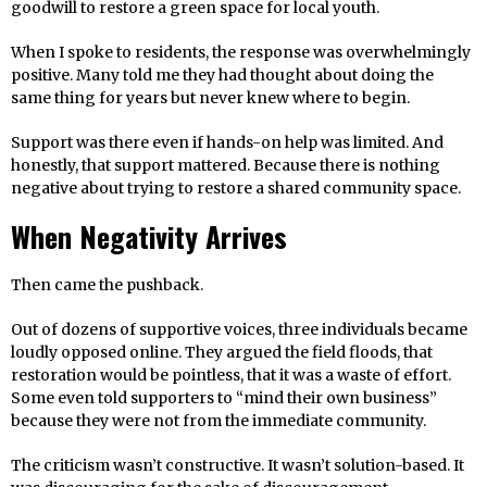
goodwill to restore a green space for local youth.
When I spoke to residents, the response was overwhelmingly
positive. Many told me they had thought about doing the
same thing for years but never knew where to begin.
Support was there even if hands-on help was limited. And
honestly, that support mattered. Because there is nothing
negative about trying to restore a shared community space.
When Negativity Arrives
Then came the pushback.
Out of dozens of supportive voices, three individuals became
loudly opposed online. They argued the field floods, that
restoration would be pointless, that it was a waste of effort.
Some even told supporters to “mind their own business”
because they were not from the immediate community.
The criticism wasn’t constructive. It wasn’t solution-based. It