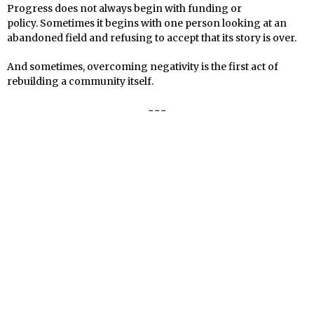
Progress does not always begin with funding or
policy. Sometimes it begins with one person looking at an
abandoned field and refusing to accept that its story is over.
And sometimes, overcoming negativity is the first act of
rebuilding a community itself.
~~~