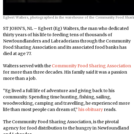
Egbert Walters, photographed in the warehouse of the Community Food Shari
ST JOHN’S, NL – Egbert (Eg) Walters, the man who dedicated
thirty years of his life to feeding tens of thousands of
Newfoundlanders and Labradorians through the Community
Food Sharing Association and its associated food banks has
died at age 77.
Walters served with the
Community Food Sharing Association
for more than three decades. His family said it was a passion
more than a job.
“Eg lived a full life of adventure and giving back to his
community. Spending time hunting, fishing, sailing,
woodworking, camping and travelling, he experienced more
life than most people can dream of,”
his obituary
reads.
The Community Food Sharing Association, is the pivotal
agency for food distribution to the hungry in Newfoundland