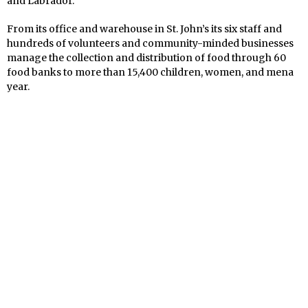
and Labrador.
From its
office and warehouse in St. John’s its six staff and
hundreds of volunteers and community-minded businesses
manage the collection and distribution of food through 60
food banks to more than 15,400 children, women, and mena
year.