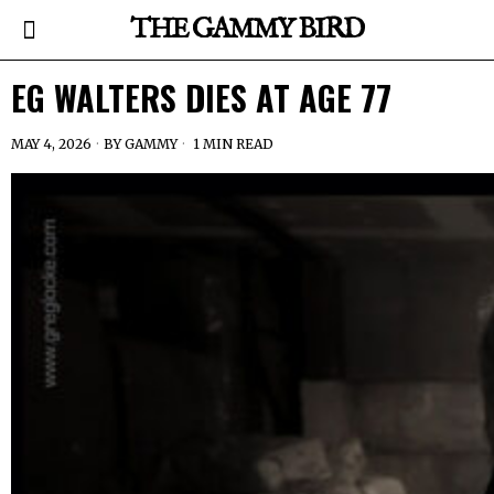
THE GAMMY BIRD
EG WALTERS DIES AT AGE 77
MAY 4, 2026
BY
GAMMY
1 MIN READ