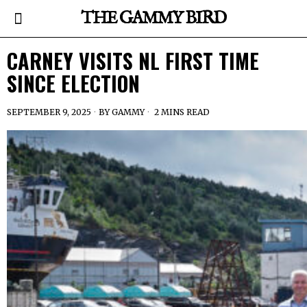
THE GAMMY BIRD
CARNEY VISITS NL FIRST TIME
SINCE ELECTION
SEPTEMBER 9, 2025
BY
GAMMY
2 MINS READ