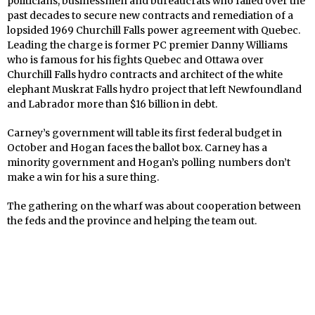
politicians, businessmen and bureaucrats who failed over the
past decades to secure new contracts and remediation of a
lopsided 1969 Churchill Falls power agreement with Quebec.
Leading the charge is former PC premier Danny Williams
who is famous for his fights Quebec and Ottawa over
Churchill Falls hydro contracts and architect of the white
elephant Muskrat Falls hydro project that left Newfoundland
and Labrador more than $16 billion in debt.
Carney’s government will table its first federal budget in
October and Hogan faces the ballot box. Carney has a
minority government and Hogan’s polling numbers don’t
make a win for his a sure thing.
The gathering on the wharf was about cooperation between
the feds and the province and helping the team out.