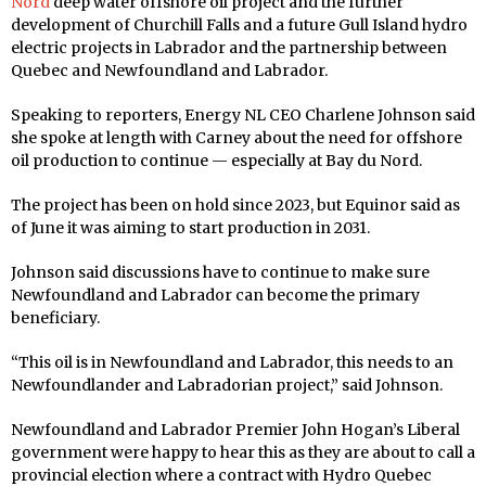
Nord
deep water offshore oil project and the further
development of Churchill Falls and a future Gull Island hydro
electric projects in Labrador and the partnership between
Quebec and Newfoundland and Labrador.
Speaking to reporters, Energy NL CEO Charlene Johnson said
she spoke at length with Carney about the need for offshore
oil production to continue — especially at Bay du Nord.
The project has been on hold since 2023, but Equinor said as
of June it was aiming to start production in 2031.
Johnson said discussions have to continue to make sure
Newfoundland and Labrador can become the primary
beneficiary.
“This oil is in Newfoundland and Labrador, this needs to an
Newfoundlander and Labradorian project,” said Johnson.
Newfoundland and Labrador Premier John Hogan’s Liberal
government were happy to hear this as they are about to call a
provincial election where a contract with Hydro Quebec