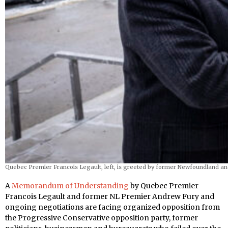
Quebec Premier Francois Legault, left, is greeted by former Newfoundland a
A
Memorandum of Understanding
by Quebec Premier
Francois Legault and former NL Premier Andrew Fury and
ongoing negotiations are facing organized opposition from
the Progressive Conservative opposition party, former