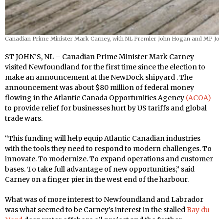
Canadian Prime Minister Mark Carney, with NL Premier John Hogan and MP J
ST JOHN’S, NL – Canadian Prime Minister Mark Carney
visited Newfoundland for the first time since the election to
make an announcement at the NewDock shipyard . The
announcement was about $80 million of federal money
flowing in the Atlantic Canada Opportunities Agency
(ACOA)
to provide relief for businesses hurt by US tariffs and global
trade wars.
“This funding will help equip Atlantic Canadian industries
with the tools they need to respond to modern challenges. To
innovate. To modernize. To expand operations and customer
bases. To take full advantage of new opportunities,” said
Carney on a finger pier in the west end of the harbour.
What was of more interest to Newfoundland and Labrador
was what seemed to be Carney’s interest in the stalled
Bay du