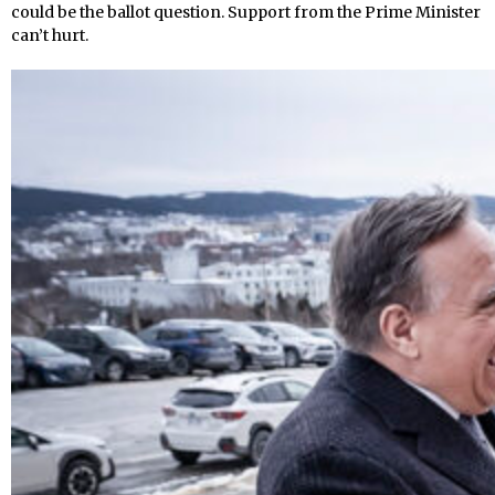
could be the ballot question. Support from the Prime Minister
can’t hurt.