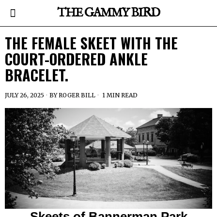
THE GAMMY BIRD
THE FEMALE SKEET WITH THE
COURT-ORDERED ANKLE
BRACELET.
JULY 26, 2025
BY
ROGER BILL
1 MIN READ
Skeets of Bannerman Park