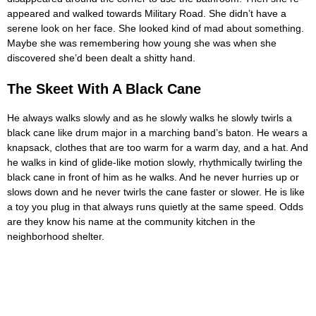
appeared and walked towards Military Road. She didn’t have a
serene look on her face. She looked kind of mad about something.
Maybe she was remembering how young she was when she
discovered she’d been dealt a shitty hand.
The Skeet With A Black Cane
He always walks slowly and as he slowly walks he slowly twirls a
black cane like drum major in a marching band’s baton. He wears a
knapsack, clothes that are too warm for a warm day, and a hat. And
he walks in kind of glide-like motion slowly, rhythmically twirling the
black cane in front of him as he walks. And he never hurries up or
slows down and he never twirls the cane faster or slower. He is like
a toy you plug in that always runs quietly at the same speed. Odds
are they know his name at the community kitchen in the
neighborhood shelter.