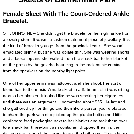
Female Skeet With The Court-Ordered Ankle
Bracelet.
ST JOHN’S, NL – She didn’t get the bracelet on her right ankle from
a jewelry store. It wasn’t a fashion statement piece of jewellery. It is
the kind of bracelet you get from the provincial court. She wasn’t
emaciated skinny, but she was opiate thin. She was wearing shorts
and a loose top and she walked from the snack bar to her blanket
on the grass by the gazebo bouncing to the rock music coming
from the speakers on the nearby light poles.
One of her upper arms was tattooed, and she shook her sort of
blond hair to the music. A male skeet in a Batman t-shirt was sitting
next to her blanket. It looked like he was smoking her cigarettes
until there was an argument. . .something about $35. He left and
she gathered up her things and then like a person you’re pleased
to share the park with she picked up the plastic bottles and little
cardboard food packaging next to her blanket and took them over
to a snack bar three-bin trash container, dropped them in, then
disappeared around the corner to use the bathroom. Then she re-