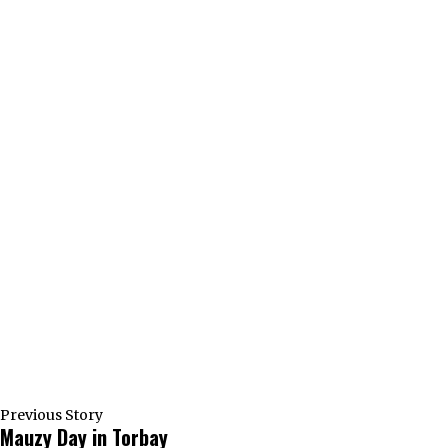
Previous Story
Mauzy Day in Torbay