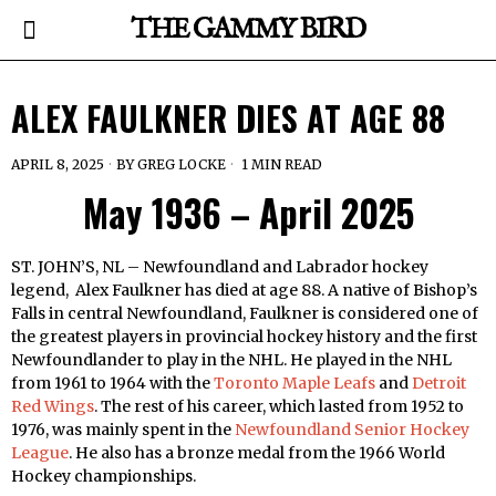
THE GAMMY BIRD
ALEX FAULKNER DIES AT AGE 88
APRIL 8, 2025
BY
GREG LOCKE
1 MIN READ
May 1936 – April 2025
ST. JOHN’S, NL – Newfoundland and Labrador hockey
legend, Alex Faulkner has died at age 88. A native of Bishop’s
Falls in central Newfoundland, Faulkner is considered one of
the greatest players in provincial hockey history and the first
Newfoundlander to play in the NHL. He played in the NHL
from 1961 to 1964 with the
Toronto Maple Leafs
and
Detroit
Red Wings
. The rest of his career, which lasted from 1952 to
1976, was mainly spent in the
Newfoundland Senior Hockey
League
. He also has a bronze medal from the 1966 World
Hockey championships.