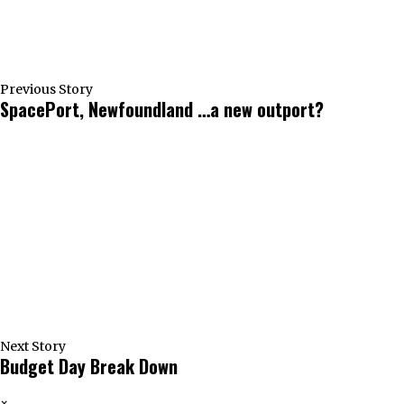
Previous Story
SpacePort, Newfoundland …a new outport?
Next Story
Budget Day Break Down
×