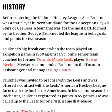
HISTORY
Before entering the National Hockey League, Alex Faulkner
was a star player in Newfoundland for the Conception Bay All
Stars or Cee Bees, a team that was, for the most part, formed
by his brother George. Faulkner led the league in both goals
and points for two seasons.
Faulkner’s big break came when the team played an
exhibition game in 1960 against a St. John’s senior team
coached by former
Toronto Maple Leafs
player
Howie
Meeker
. Meeker recommended Faulkner to the Toronto
assistant general manager
King Clancy
.
Faulkner was invited to practise with the Leafs and was
offered a contract with the Leafs’ American Hockey League
farm team, the Rochester Americans. In his second season in
Rochester, Faulkner registered 73 points in 65 games. He was
called up to the Leafs for one NHL game that season.
…more on The Sports Page NL