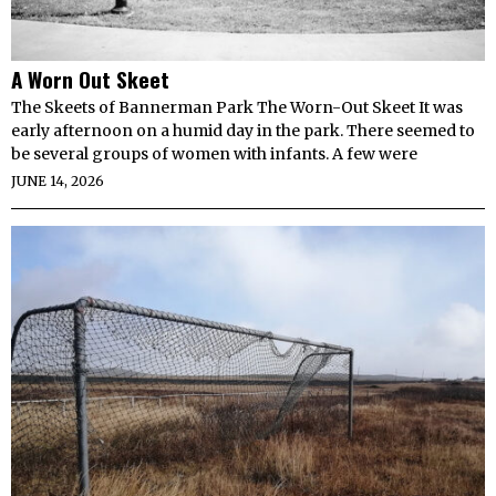
A Worn Out Skeet
The Skeets of Bannerman Park The Worn-Out Skeet It was
early afternoon on a humid day in the park. There seemed to
be several groups of women with infants. A few were
JUNE 14, 2026