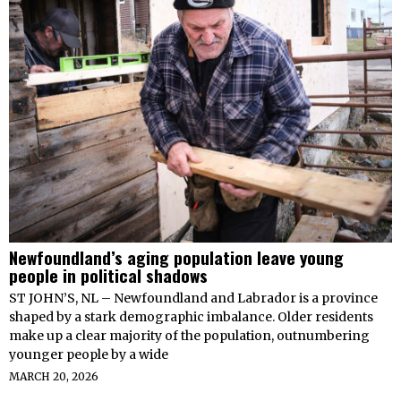
Newfoundland’s aging population leave young
people in political shadows
ST JOHN’S, NL – Newfoundland and Labrador is a province
shaped by a stark demographic imbalance. Older residents
make up a clear majority of the population, outnumbering
younger people by a wide
MARCH 20, 2026