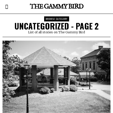
THE GAMMY BIRD
BROWSE CATEGORY
UNCATEGORIZED
- PAGE 2
List of all stories on The Gammy Bird