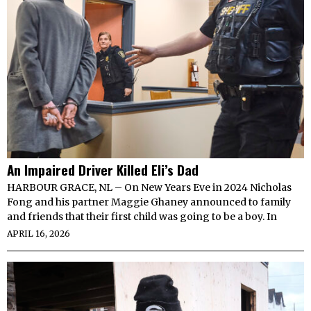
An Impaired Driver Killed Eli’s Dad
HARBOUR GRACE, NL – On New Years Eve in 2024 Nicholas
Fong and his partner Maggie Ghaney announced to family
and friends that their first child was going to be a boy. In
APRIL 16, 2026