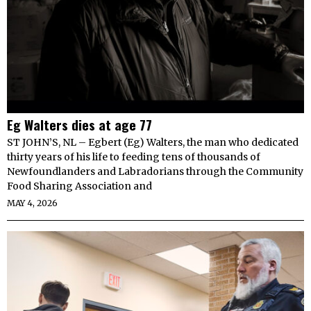
Eg Walters dies at age 77
ST JOHN’S, NL – Egbert (Eg) Walters, the man who dedicated
thirty years of his life to feeding tens of thousands of
Newfoundlanders and Labradorians through the Community
Food Sharing Association and
MAY 4, 2026