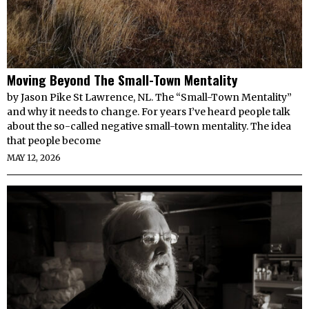
Moving Beyond The Small-Town Mentality
by Jason Pike St Lawrence, NL. The “Small-Town Mentality”
and why it needs to change. For years I’ve heard people talk
about the so-called negative small-town mentality. The idea
that people become
MAY 12, 2026