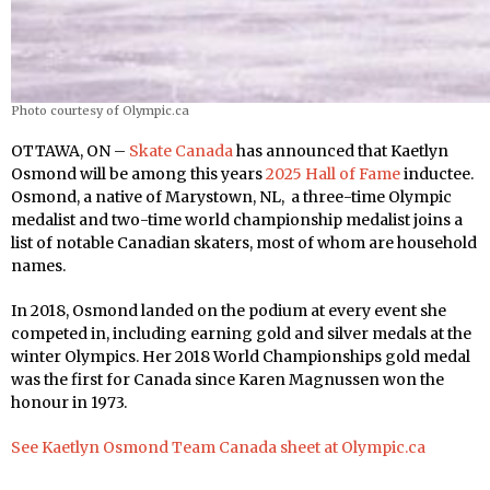
Photo courtesy of Olympic.ca
OTTAWA, ON –
Skate Canada
has announced that Kaetlyn
Osmond will be among this years
2025 Hall of Fame
inductee.
Osmond, a native of Marystown, NL, a three-time Olympic
medalist and two-time world championship medalist joins a
list of notable Canadian skaters, most of whom are household
names.
In 2018, Osmond landed on the podium at every event she
competed in, including earning gold and silver medals at the
winter Olympics. Her 2018 World Championships gold medal
was the first for Canada since Karen Magnussen won the
honour in 1973.
See Kaetlyn Osmond Team Canada sheet at Olympic.ca