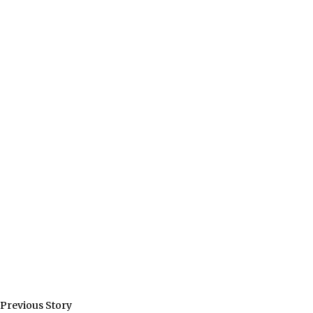
Previous Story