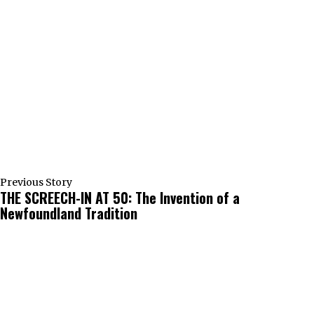
Previous Story
THE SCREECH-IN AT 50: The Invention of a
Newfoundland Tradition