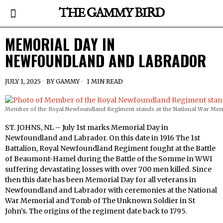
THE GAMMY BIRD
MEMORIAL DAY IN
NEWFOUNDLAND AND LABRADOR
JULY 1, 2025
BY
GAMMY
1 MIN READ
Member of the Royal Newfoundland Regiment stands at the National War Memor
ST. JOHNS, NL – July 1st marks Memorial Day in
Newfoundland and Labrador. On this date in 1916 The 1st
Battalion, Royal Newfoundland Regiment fought at the Battle
of Beaumont-Hamel during the Battle of the Somme in WWI
suffering devastating losses with over 700 men killed. Since
then this date has been Memorial Day for all veterans in
Newfoundland and Labrador with ceremonies at the National
War Memorial and Tomb of The Unknown Soldier in St
John’s. The origins of the regiment date back to 1795.