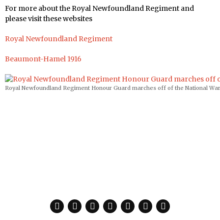
For more about the Royal Newfoundland Regiment and
please visit these websites
Royal Newfoundland Regiment
Beaumont-Hamel 1916
Royal Newfoundland Regiment Honour Guard marches off of the National War M