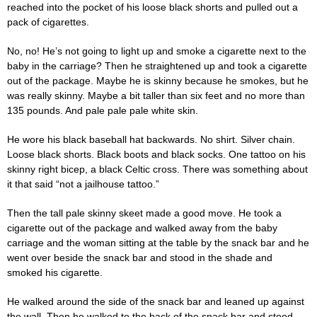
reached into the pocket of his loose black shorts and pulled out a
pack of cigarettes.
No, no! He’s not going to light up and smoke a cigarette next to the
baby in the carriage? Then he straightened up and took a cigarette
out of the package. Maybe he is skinny because he smokes, but he
was really skinny. Maybe a bit taller than six feet and no more than
135 pounds. And pale pale pale white skin.
He wore his black baseball hat backwards. No shirt. Silver chain.
Loose black shorts. Black boots and black socks. One tattoo on his
skinny right bicep, a black Celtic cross. There was something about
it that said “not a jailhouse tattoo.”
Then the tall pale skinny skeet made a good move. He took a
cigarette out of the package and walked away from the baby
carriage and the woman sitting at the table by the snack bar and he
went over beside the snack bar and stood in the shade and
smoked his cigarette.
He walked around the side of the snack bar and leaned up against
the wall. Then he walked to the back of the snack bar and stood