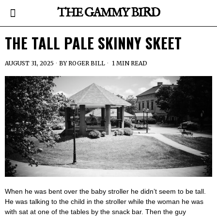
THE GAMMY BIRD
THE TALL PALE SKINNY SKEET
AUGUST 31, 2025
BY
ROGER BILL
1 MIN READ
When he was bent over the baby stroller he didn’t seem to be tall.
He was talking to the child in the stroller while the woman he was
with sat at one of the tables by the snack bar. Then the guy