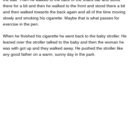
there for a bit and then he walked to the front and stood there a bit
and then walked towards the back again and all of the time moving
slowly and smoking his cigarette. Maybe that is what passes for
exercise in the pen.
When he finished his cigarette he went back to the baby stroller. He
leaned over the stroller talked to the baby and then the woman he
was with got up and they walked away. He pushed the stroller like
any good father on a warm, sunny day in the park.