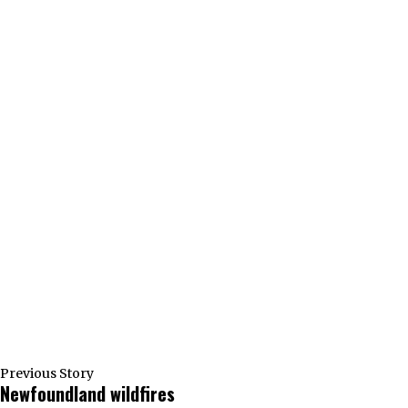
Previous Story
Newfoundland wildfires