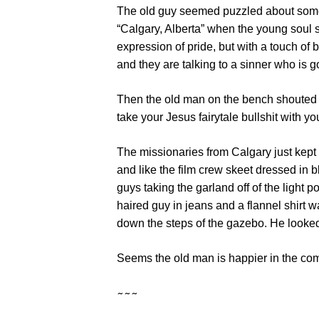
The old guy seemed puzzled about some
“Calgary, Alberta” when the young soul s
expression of pride, but with a touch of
and they are talking to a sinner who is go
Then the old man on the bench shouted 
take your Jesus fairytale bullshit with yo
The missionaries from Calgary just kept 
and like the film crew skeet dressed in 
guys taking the garland off of the light 
haired guy in jeans and a flannel shirt
down the steps of the gazebo. He looked
Seems the old man is happier in the com
~~~