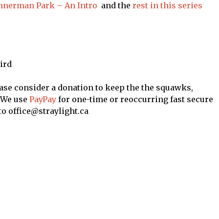
annerman Park – An Intro
and the
rest in this series
ird
ase consider a donation to keep the the squawks,
. We use
PayPay
for one-time or reoccurring fast secure
to office@straylight.ca