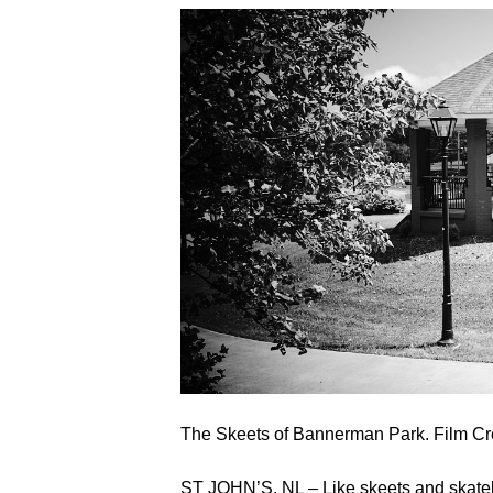
The Skeets of Bannerman Park. Film C
ST JOHN’S, NL – Like skeets and skateb