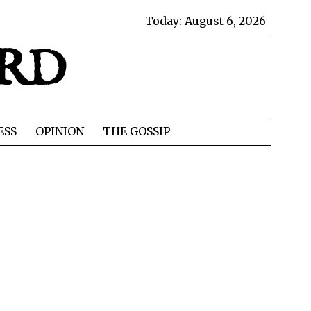
Today:
August 6, 2026
IRD
ESS
OPINION
THE GOSSIP