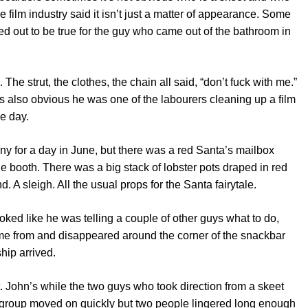
he film industry said it isn’t just a matter of appearance. Some
ed out to be true for the guy who came out of the bathroom in
he strut, the clothes, the chain all said, “don’t fuck with me.”
s also obvious he was one of the labourers cleaning up a film
he day.
y for a day in June, but there was a red Santa’s mailbox
e booth. There was a big stack of lobster pots draped in red
. A sleigh. All the usual props for the Santa fairytale.
oked like he was telling a couple of other guys what to do,
ame from and disappeared around the corner of the snackbar
ship arrived.
St. John’s while the two guys who took direction from a skeet
r group moved on quickly but two people lingered long enough