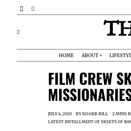
TH
HOME
ABOUT
LIFESTY
FILM CREW S
MISSIONARIE
JULY 4, 2025
BY
ROGER BILL
2 MINS 
LATEST INSTALLMENT OF SKEETS OF BAN