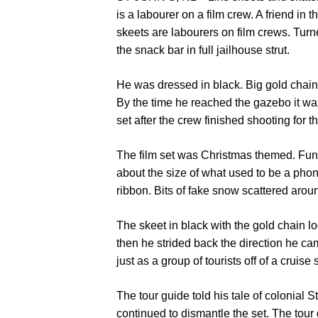
is a labourer on a film crew. A friend in t
skeets are labourers on film crews. Turn
the snack bar in full jailhouse strut.
He was dressed in black. Big gold chain. T
By the time he reached the gazebo it wa
set after the crew finished shooting for t
The film set was Christmas themed. Funn
about the size of what used to be a phon
ribbon. Bits of fake snow scattered around
The skeet in black with the gold chain lo
then he strided back the direction he c
just as a group of tourists off of a cruise 
The tour guide told his tale of colonial 
continued to dismantle the set. The tou