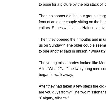
to pose for a picture by the big stack of 
Then no sooner did the tour group strag
front of an older couple sitting on the be
collars. Shoes with laces. Hair cut above
Then they opened their mouths and in un
us on Sunday?” The older couple seemed 
to one another said in unison, “Whaaat
The young missionaries looked like Mor
After “What?/No!” the two young men con
began to walk away.
After they had taken a few steps the old
are you guys from?” The two missionarie
“Calgary, Alberta.”