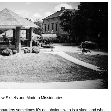
rew Skeets and Modern Missionaries
oarders sometimes it’s not obvious who is a skeet and who