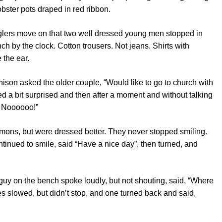
lobster pots draped in red ribbon.
glers move on that two well dressed young men stopped in
nch by the clock. Cotton trousers. Not jeans. Shirts with
 the ear.
ison asked the older couple, “Would like to go to church with
a bit surprised and then after a moment and without talking
? Noooooo!”
mons, but were dressed better. They never stopped smiling.
tinued to smile, said “Have a nice day”, then turned, and
 guy on the bench spoke loudly, but not shouting, said, “Where
s slowed, but didn’t stop, and one turned back and said,