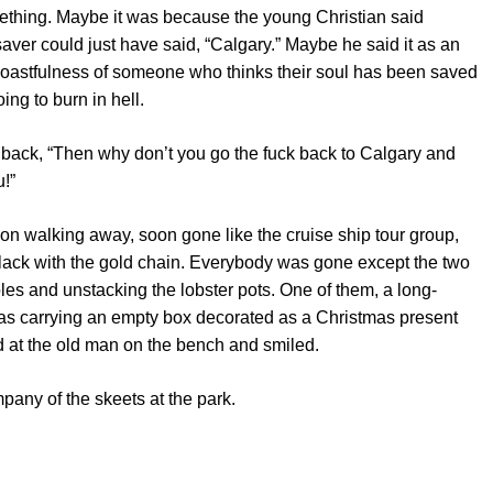
thing. Maybe it was because the young Christian said
aver could just have said, “Calgary.” Maybe he said it as an
 boastfulness of someone who thinks their soul has been saved
ing to burn in hell.
back, “Then why don’t you go the fuck back to Calgary and
u!”
on walking away, soon gone like the cruise ship tour group,
black with the gold chain. Everybody was gone except the two
poles and unstacking the lobster pots. One of them, a long-
 was carrying an empty box decorated as a Christmas present
 at the old man on the bench and smiled.
pany of the skeets at the park.