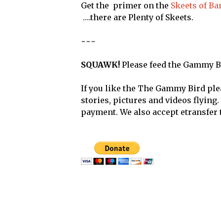
Get the primer on the
Skeets of B
….there are Plenty of Skeets.
~~~
SQUAWK!
Please feed the Gammy B
If you like the The Gammy Bird ple
stories, pictures and videos flying
payment. We also accept etransfer 