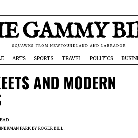
E GAMMY B
SQUAWKS FROM NEWFOUNDLAND AND LABRADOR
LE
ARTS
SPORTS
TRAVEL
POLITICS
BUSIN
KEETS AND MODERN
S
READ
NERMAN PARK BY ROGER BILL.